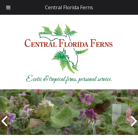
Central Florida Ferns
Exotic & tropical ferns, personal service.