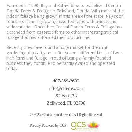
Founded in 1990, Ray and Kathy Roberts established Central
Florida Ferns & Foliage in Zellwood, Florida. With most of the
indoor foliage being grown in this area of the state, Ray soon
found his niche in growing assorted ferns with unique and
wide varieties. Since then Central Florida Ferns & Foliage has
expanded from assorted ferns to other interesting tropical
foliage that has enhanced their product line.
Recently they have found a huge market for the mini
gardening popularity and offer several different kinds of two-
inch ferns and foliage. Proud of being a family founded
business they continue to be family owned and operated
today.
407-889-2690
info@cfferns.com
PO Box 797
Zellwood, FL 32798
© 2026, Central Florida Ferns. All Rights Reserved
Proudly Powered by GCS