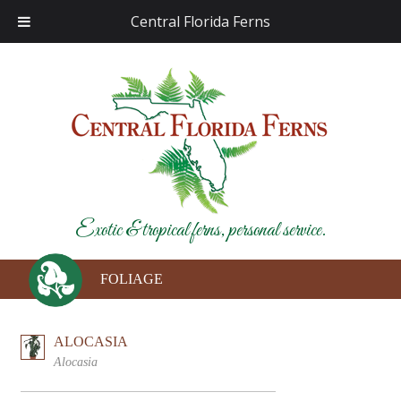
Central Florida Ferns
Exotic & tropical ferns, personal service.
FOLIAGE
ALOCASIA
Alocasia