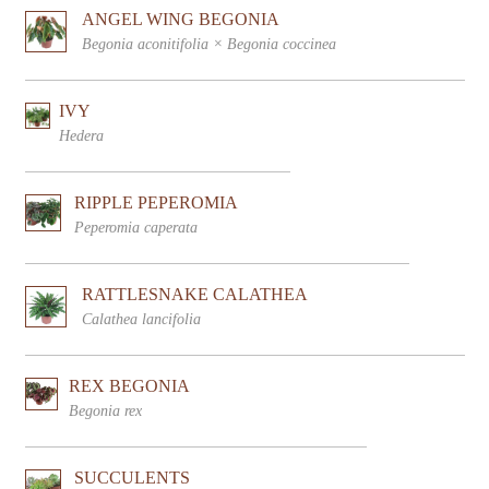
ANGEL WING BEGONIA
Begonia aconitifolia × Begonia coccinea
IVY
Hedera
RIPPLE PEPEROMIA
Peperomia caperata
RATTLESNAKE CALATHEA
Calathea lancifolia
REX BEGONIA
Begonia rex
SUCCULENTS