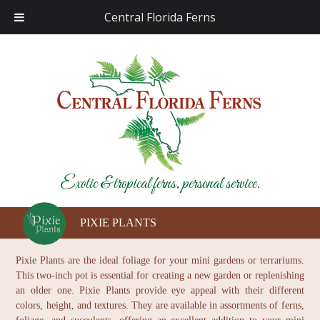
Central Florida Ferns
Exotic & tropical ferns, personal service.
PIXIE PLANTS
Pixie Plants are the ideal foliage for your mini gardens or terrariums.
This two-inch pot is essential for creating a new garden or replenishing
an older one. Pixie Plants provide eye appeal with their different
colors, height, and textures. They are available in assortments of ferns,