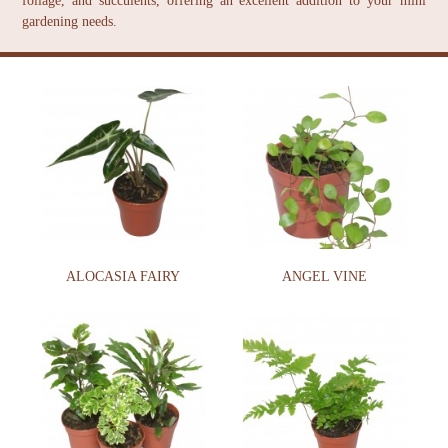
foliage, and succulents, offering an excellent addition to your mini
gardening needs.
ALOCASIA FAIRY
ANGEL VINE