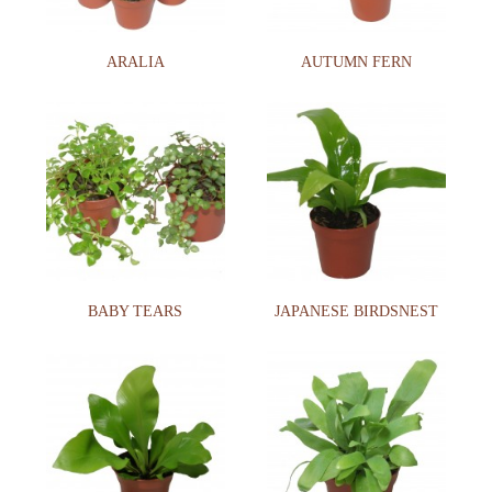
ARALIA
AUTUMN FERN
BABY TEARS
JAPANESE BIRDSNEST