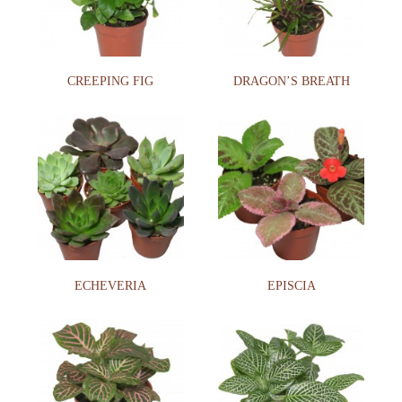
CREEPING FIG
DRAGON’S BREATH
ECHEVERIA
EPISCIA