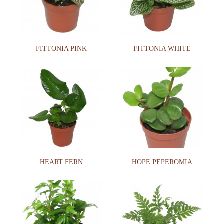
FITTONIA PINK
FITTONIA WHITE
HEART FERN
HOPE PEPEROMIA