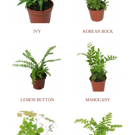
IVY
KOREAN ROCK
LEMON BUTTON
MAHOGANY