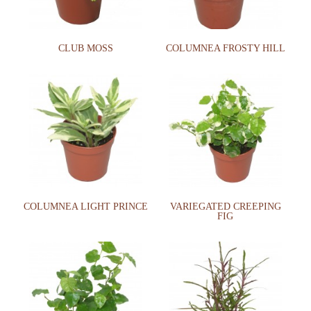
CLUB MOSS
COLUMNEA FROSTY HILL
COLUMNEA LIGHT PRINCE
VARIEGATED CREEPING
FIG