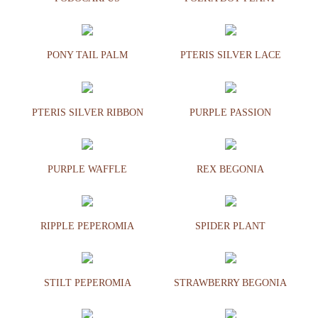
PONY TAIL PALM
PTERIS SILVER LACE
PTERIS SILVER RIBBON
PURPLE PASSION
PURPLE WAFFLE
REX BEGONIA
RIPPLE PEPEROMIA
SPIDER PLANT
STILT PEPEROMIA
STRAWBERRY BEGONIA