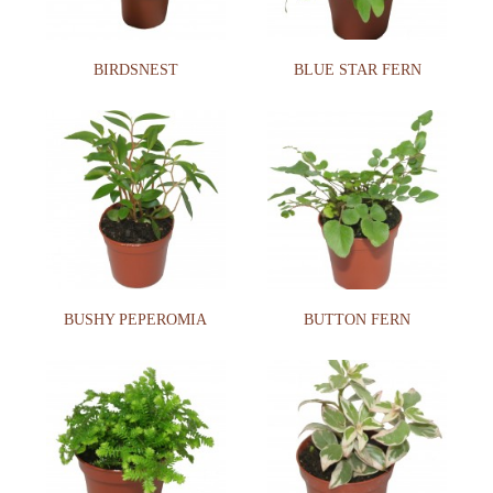
BIRDSNEST
BLUE STAR FERN
BUSHY PEPEROMIA
BUTTON FERN