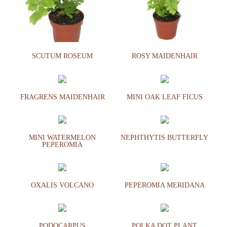
SCUTUM ROSEUM
ROSY MAIDENHAIR
FRAGRENS MAIDENHAIR
MINI OAK LEAF FICUS
MINI WATERMELON
NEPHTHYTIS BUTTERFLY
PEPEROMIA
OXALIS VOLCANO
PEPEROMIA MERIDANA
PODOCARPUS
POLKA DOT PLANT