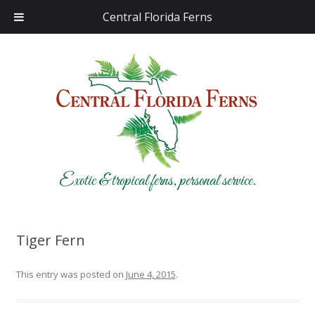
Central Florida Ferns
Exotic & tropical ferns, personal service.
Tiger Fern
This entry was posted on
June 4, 2015
.