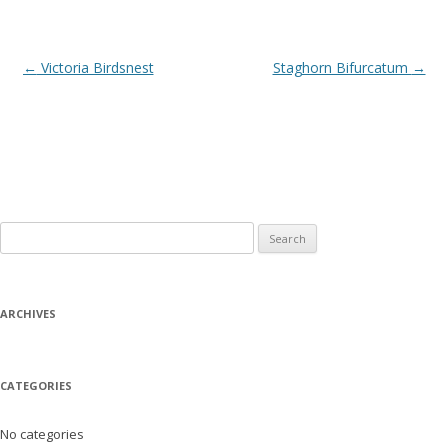
Post
←
Victoria Birdsnest
Staghorn Bifurcatum
→
navigation
Search
for:
ARCHIVES
CATEGORIES
No categories