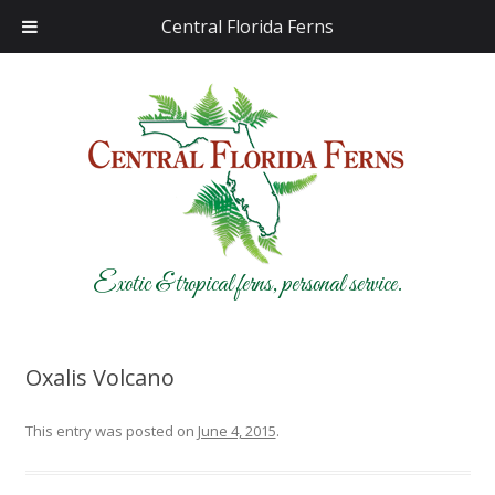
Central Florida Ferns
Exotic & tropical ferns, personal service.
Oxalis Volcano
This entry was posted on
June 4, 2015
.