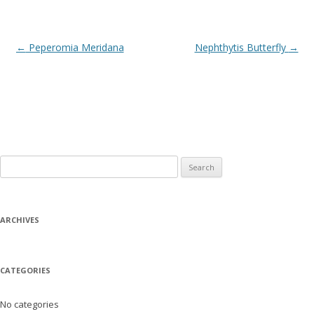
Post
←
Peperomia Meridana
Nephthytis Butterfly
→
navigation
Search
for:
ARCHIVES
CATEGORIES
No categories